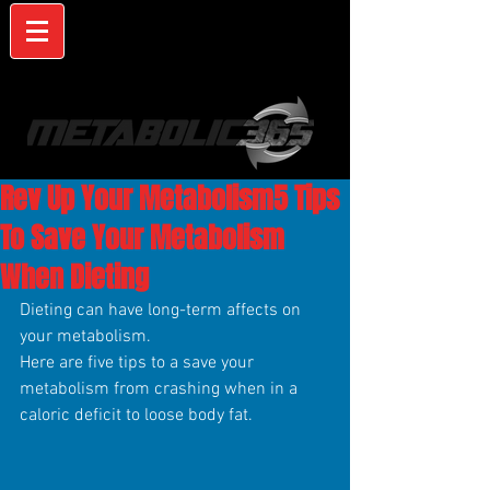
Rev Up Your Metabolism5 Tips
To Save Your Metabolism
When Dieting
Dieting can have long-term affects on 
your metabolism.
Here are five tips to a save your 
metabolism from crashing when in a 
caloric deficit to loose body fat.