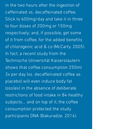
in the two hours after the ingestion of 
caffeinated vs. decaffeinated coffee. 
Stick to 600mg/day and take it in three 
to four doses of 200mg or 150mg 
respectively; and, if possible, get some 
of it from coffee, for the added benefits 
of chlorogenic acid & co (McCarty. 2005). 
In fact, a recent study from the 
Technische Universität Kaiserslautern 
shows that coffee consumption 250ml 
3x per day (vs. decaffeinated coffee as 
placebo) will even induce body fat 
loss(es) in the absence of deliberate 
restrictions of food intake in 84 healthy 
subjects... and on top of it, the coffee 
consumption protected the study 
participants DNA (Bakuradze. 2014).