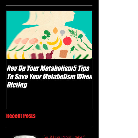
Rev Up Your Metabolism5 Tips
The Carnivore Di
To Save Your Metabolism When
Meat Healthy, Or
Dieting
F@#$ing Crazy?
Recent Posts
So, if I could only take 5