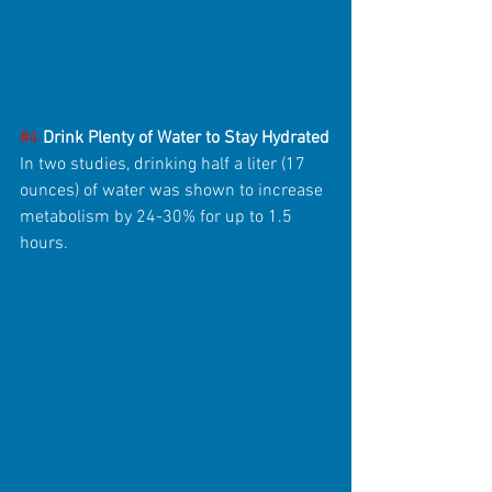
#4
 Drink Plenty of Water to Stay Hydrated
In two studies, drinking half a liter (17 
ounces) of water was shown to increase 
metabolism by 24-30% for up to 1.5 
hours.