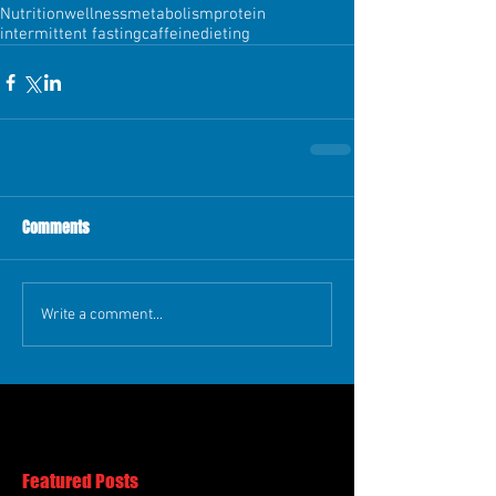
Nutrition
wellness
metabolism
protein
intermittent fasting
caffeine
dieting
Comments
Write a comment...
Featured Posts