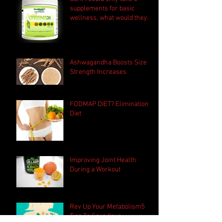
supplements for basic
wellness, what would they
be?
Ashwagandha Boosts Size &
Strength Increases
FODMAP DIET? Elimination
Diet
Improving Joint Health
During a Workout
Rev Up Your Metabolism5
Tips To Save Your