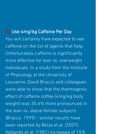
#2
 Use 4mg/kg Caffeine Per Day
You will certainly have expected to see 
caffeine on the list of agents that help. 
Unfortunately, caffeine is significantly 
more effective for lean vs. overweight 
individuals. In a study from the Institute 
of Physiology at the University of 
Lausanne, David Bracco and colleagues 
were able to show that the thermogenic 
effect of caffeine coffee (4mg/kg body 
weight) was 35.6% more pronounced in 
the lean vs. obese female subjects 
(Bracco. 1995) - similar results have 
been reported by Belza et al. (2007), 
Hollands et al. (1981) increases of 15% 