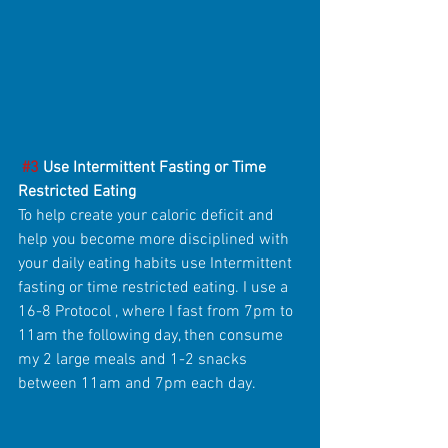
#3
 Use Intermittent Fasting or Time 
Restricted Eating
To help create your caloric deficit and 
help you become more disciplined with 
your daily eating habits use Intermittent 
fasting or time restricted eating. I use a 
16-8 Protocol , where I fast from 7pm to 
11am the following day, then consume 
my 2 large meals and 1-2 snacks 
between 11am and 7pm each day.