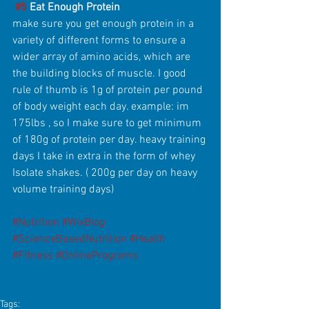
#5
 Eat Enough Protein
make sure you get enough protein in a 
variety of different forms to ensure a 
wider array of amino acids, which are 
the building blocks of muscle. I good 
rule of thumb is 1g of protein per pound 
of body weight each day. example: im 
175lbs , so I make sure to get minimum 
of 180g of protein per day. heavy training 
days I take in extra in the form of whey 
Isolate shakes. ( 200g per day on heavy 
volume training days)
#Nutrition
#WixBlog
#ScienceBasedNutrition
#Health
#Fitness
#OnlinePrograms
Tags: