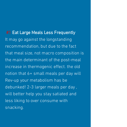
#1
 Eat Large Meals Less Frequently
It may go against the longstanding 
recommendation, but due to the fact 
that meal size, not macro composition is 
the main determinant of the post-meal 
increase in thermogenic effect. the old 
notion that 6+ small meals per day will 
Rev-up your metabolism has be 
debunked! 2-3 larger meals per day , 
will better help you stay satiated and 
less liking to over consume with 
snacking.