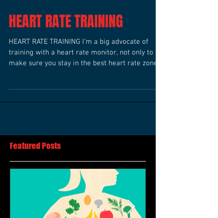
HEART RATE TRAINING
HEART RATE TRAINING I’m a big advocate of
training with a heart rate monitor, not only to
make sure you stay in the best heart rate zone...
Featured Posts