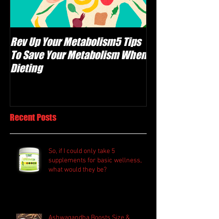
Rev Up Your Metabolism5 Tips
The Carnivore Di
To Save Your Metabolism When
Meat Healthy, Or
Dieting
F@#$ing Crazy?
Recent Posts
So, if I could only take 5
supplements for basic wellness,
what would they be?