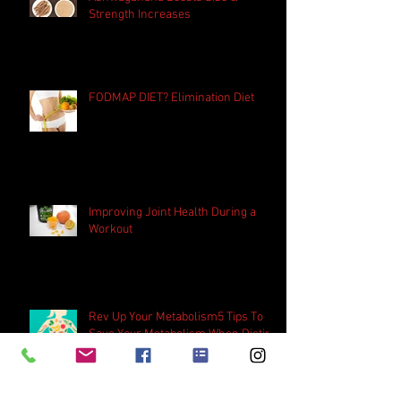
Ashwagandha Boosts Size &
Strength Increases
FODMAP DIET? Elimination Diet
Improving Joint Health During a
Workout
Rev Up Your Metabolism5 Tips To
Save Your Metabolism When Dieting