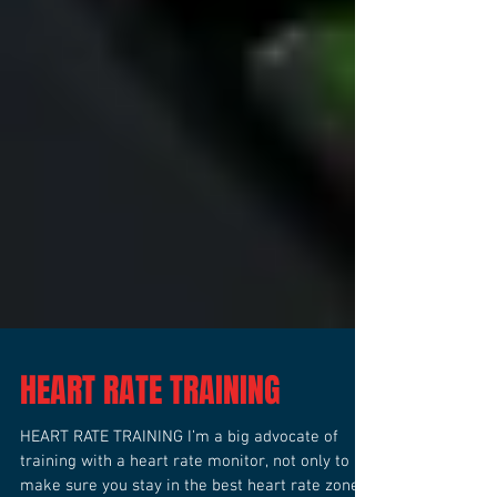
HEART RATE TRAINING