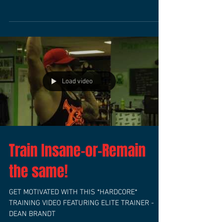
HEART RATE TRAINING I’m a big advocate of
training with a heart rate monitor, not only to
make sure you stay in the best heart rate zone...
Load video
Train Insane-or-Remain
the same!
GET MOTIVATED WITH THIS *HARDCORE*