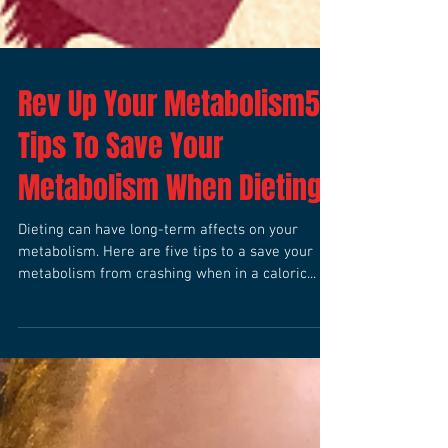
Rev Up Your Metabolism5
Tips To Save Your
Metabolism When Dieting
Dieting can have long-term affects on your