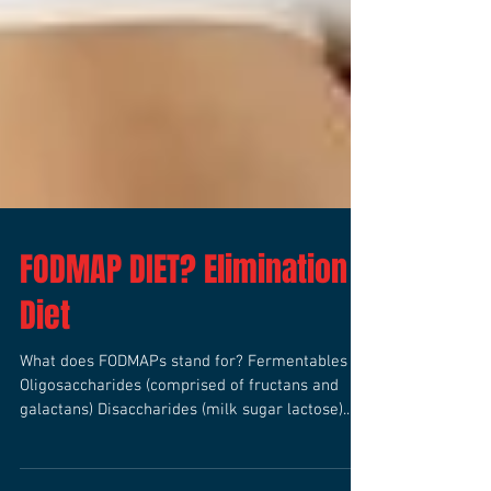
FODMAP DIET? Elimination
Diet
What does FODMAPs stand for? Fermentables
Oligosaccharides (comprised of fructans and
galactans) Disaccharides (milk sugar lactose)...