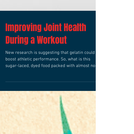
Improving Joint Health
During a Workout
New research is suggesting that gelatin could
boost athletic performance. So, what is this
sugar-laced, dyed food packed with almost no...