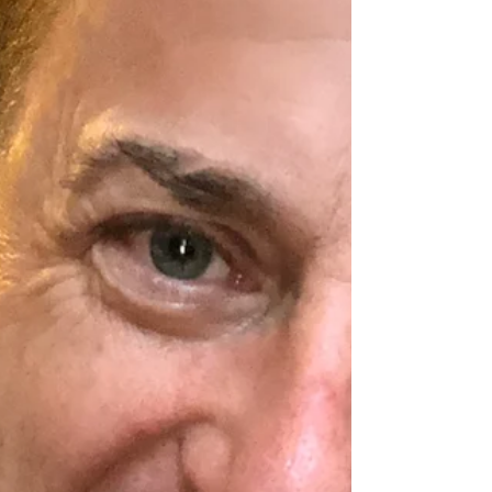
metabolism. Here are five tips to a save your
metabolism from crashing when in a caloric...