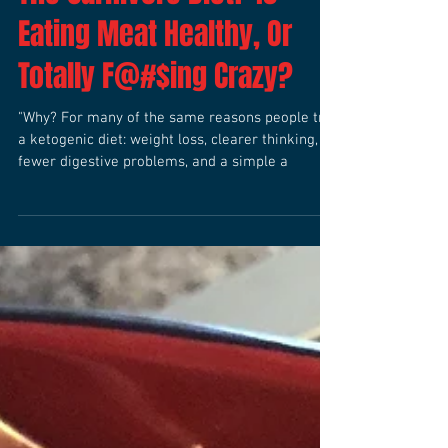
The Carnivore Diet? Is
Eating Meat Healthy, Or
Totally F@#$ing Crazy?
"Why? For many of the same reasons people try
a ketogenic diet: weight loss, clearer thinking,
fewer digestive problems, and a simple a