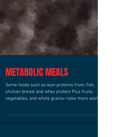
METABOLIC MEALS
Some foods such as lean proteins from; fish,
chicken breast and whey protein Plus fruits,
vegetables, and whole grains—take more work
to...